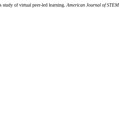
study of virtual peer-led learning.
American Journal of STEM