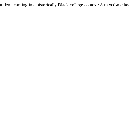
dent learning in a historically Black college context: A mixed-methods 