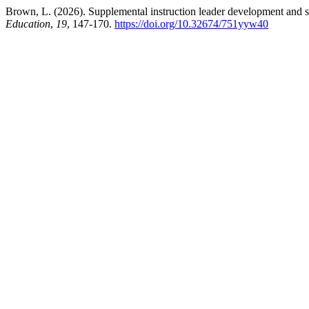
Brown, L. (2026). Supplemental instruction leader development and stu
Education
,
19
, 147-170.
https://doi.org/10.32674/751yyw40