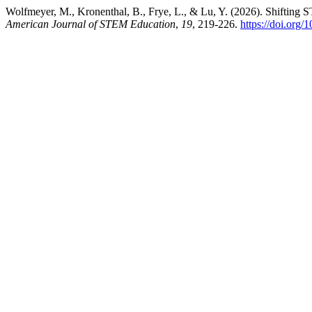
Wolfmeyer, M., Kronenthal, B., Frye, L., & Lu, Y. (2026). Shifting 
American Journal of STEM Education
,
19
, 219-226.
https://doi.org