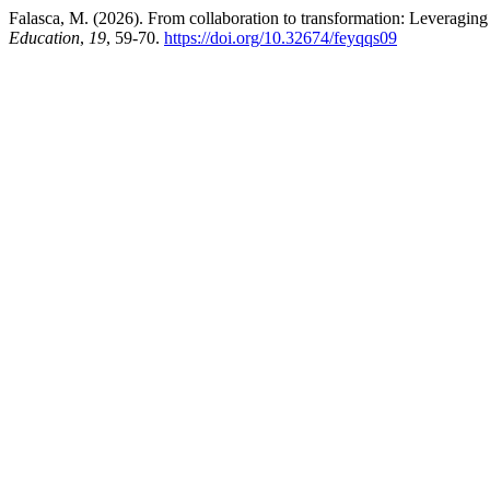
Falasca, M. (2026). From collaboration to transformation: Leveragin
Education
,
19
, 59-70.
https://doi.org/10.32674/feyqqs09