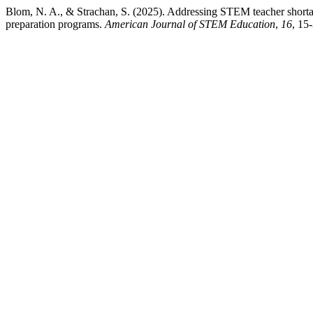
Blom, N. A., & Strachan, S. (2025). Addressing STEM teacher shor
preparation programs.
American Journal of STEM Education
,
16
, 15