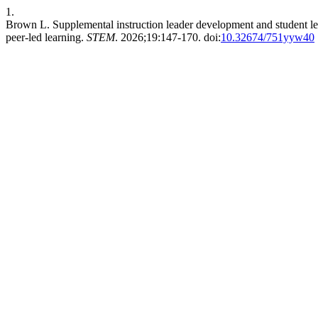
1.
Brown L. Supplemental instruction leader development and student lea
peer-led learning.
STEM
. 2026;19:147-170. doi:
10.32674/751yyw40