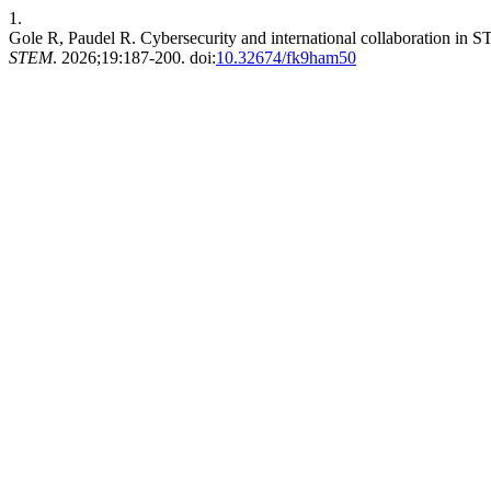
1.
Gole R, Paudel R. Cybersecurity and international collaboration in STE
STEM
. 2026;19:187-200. doi:
10.32674/fk9ham50