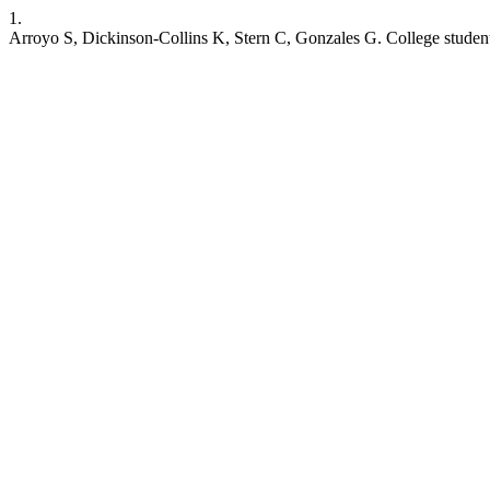
1.
Arroyo S, Dickinson-Collins K, Stern C, Gonzales G. College students