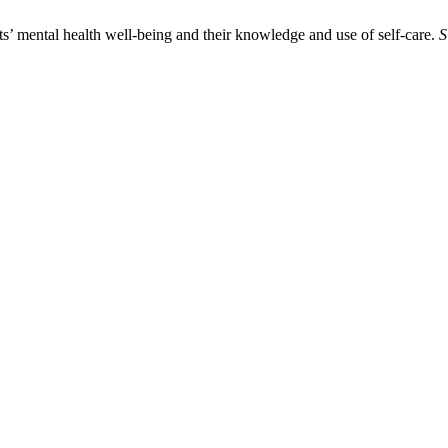
’ mental health well-being and their knowledge and use of self-care.