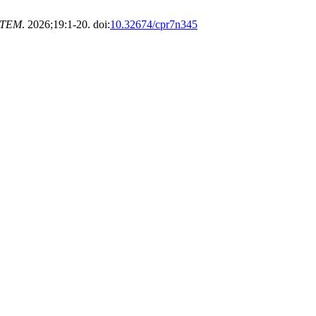
STEM
. 2026;19:1-20. doi:
10.32674/cpr7n345