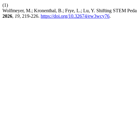
(1)
Wolfmeyer, M.; Kronenthal, B.; Frye, L.; Lu, Y. Shifting STEM Ped
2026
,
19
, 219-226.
https://doi.org/10.32674/ew3wcy76
.