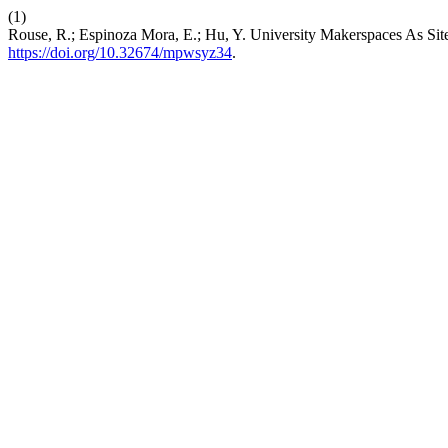
(1)
Rouse, R.; Espinoza Mora, E.; Hu, Y. University Makerspaces As Sit
https://doi.org/10.32674/mpwsyz34
.