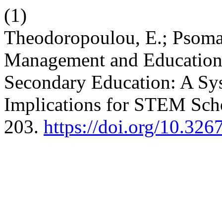
(1)
Theodoropoulou, E.; Psomas
Management and Educationa
Secondary Education: A Sys
Implications for STEM Sch
203.
https://doi.org/10.32