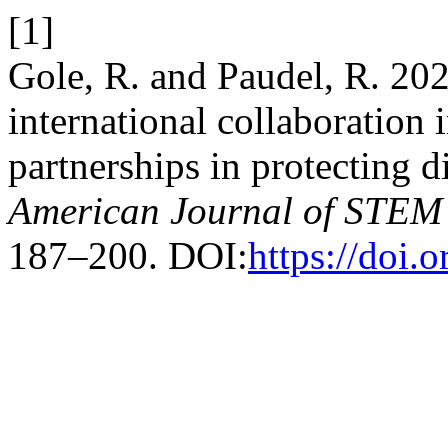
[1]
Gole, R. and Paudel, R. 20
international collaboration
partnerships in protecting di
American Journal of STEM
187–200. DOI:
https://doi