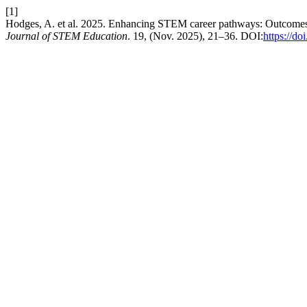
[1]
Hodges, A. et al. 2025. Enhancing STEM career pathways: Outcomes of
Journal of STEM Education
. 19, (Nov. 2025), 21–36. DOI:
https://d