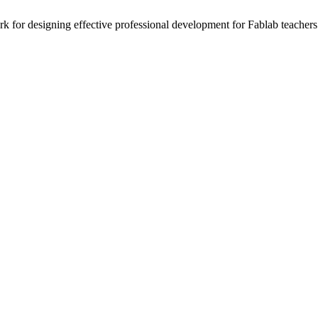
 for designing effective professional development for Fablab teachers 