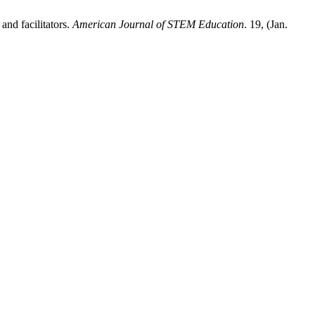
and facilitators.
American Journal of STEM Education
. 19, (Jan.