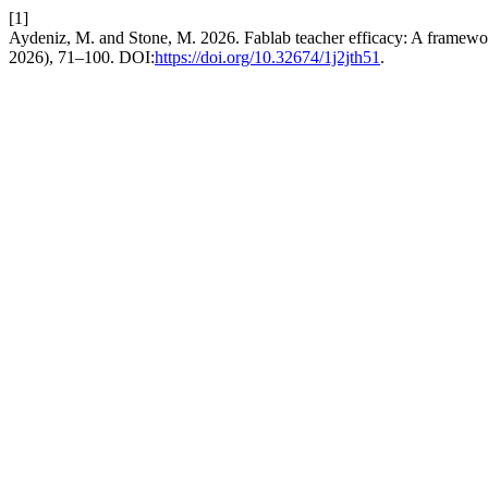
[1]
Aydeniz, M. and Stone, M. 2026. Fablab teacher efficacy: A framework
2026), 71–100. DOI:
https://doi.org/10.32674/1j2jth51
.