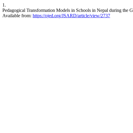
1.
Pedagogical Transformation Models in Schools in Nepal during the G
Available from:
https://ojed.org/JSARD/article/view/2737