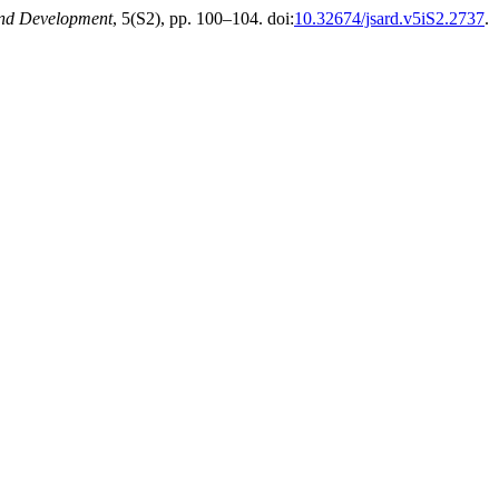
and Development
, 5(S2), pp. 100–104. doi:
10.32674/jsard.v5iS2.2737
.