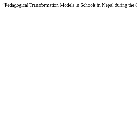
“Pedagogical Transformation Models in Schools in Nepal during the