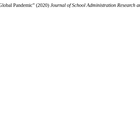
 Global Pandemic” (2020)
Journal of School Administration Research 