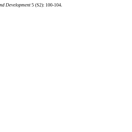
 and Development
5 (S2): 100-104.