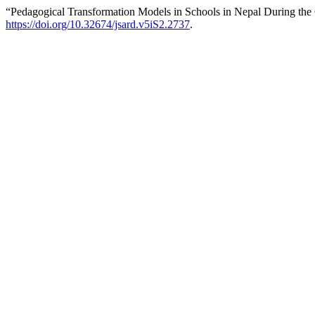
“Pedagogical Transformation Models in Schools in Nepal During th
https://doi.org/10.32674/jsard.v5iS2.2737
.