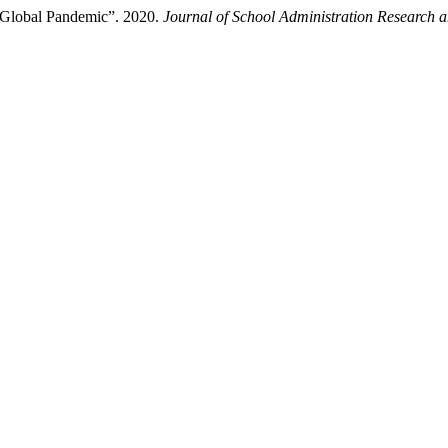
e Global Pandemic”. 2020.
Journal of School Administration Research